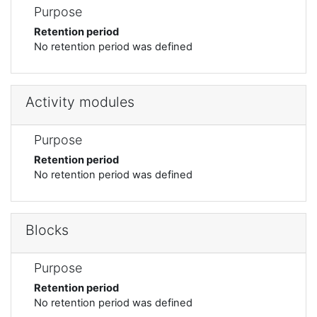
Purpose
Retention period
No retention period was defined
Activity modules
Purpose
Retention period
No retention period was defined
Blocks
Purpose
Retention period
No retention period was defined