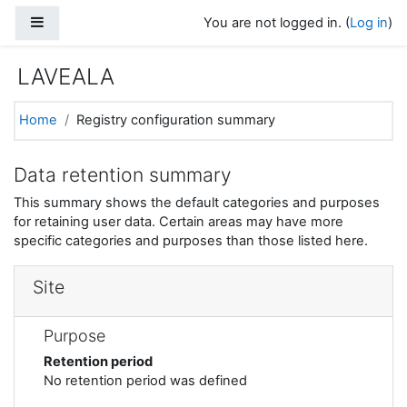
Skip to main content
Side panel
You are not logged in. (
Log in
)
LAVEALA
Home
Registry configuration summary
Data retention summary
This summary shows the default categories and purposes
for retaining user data. Certain areas may have more
specific categories and purposes than those listed here.
Site
Purpose
Retention period
No retention period was defined