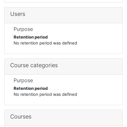
Users
Purpose
Retention period
No retention period was defined
Course categories
Purpose
Retention period
No retention period was defined
Courses